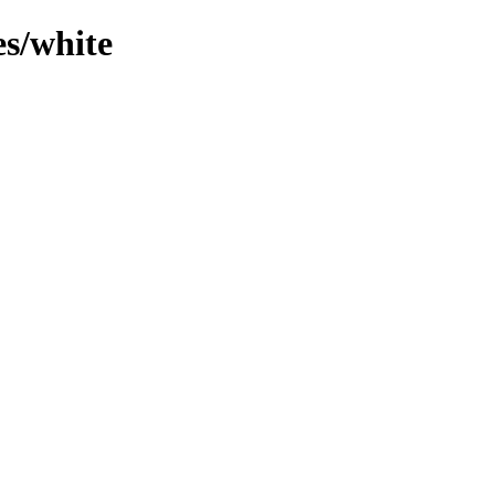
es/white