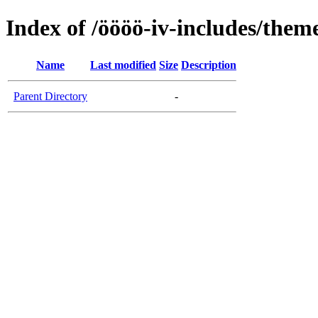
Index of /öööö-iv-includes/them
Name
Last modified
Size
Description
Parent Directory
-