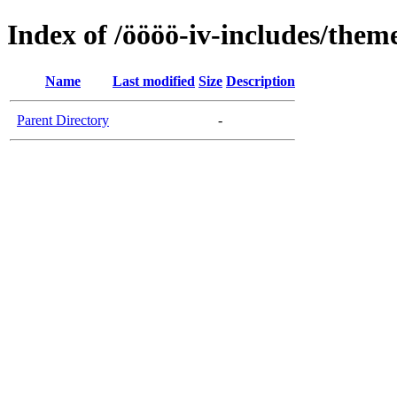
Index of /öööö-iv-includes/them
Name
Last modified
Size
Description
Parent Directory
-