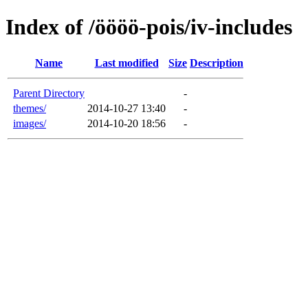
Index of /öööö-pois/iv-includes
Name
Last modified
Size
Description
Parent Directory
-
themes/
2014-10-27 13:40
-
images/
2014-10-20 18:56
-